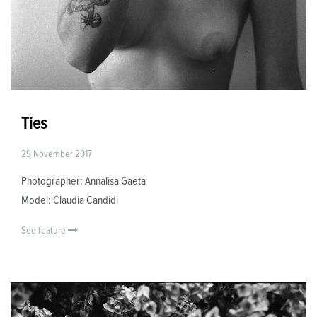
Ties
29 November 2017
Photographer: Annalisa Gaeta
Model: Claudia Candidi
See feature