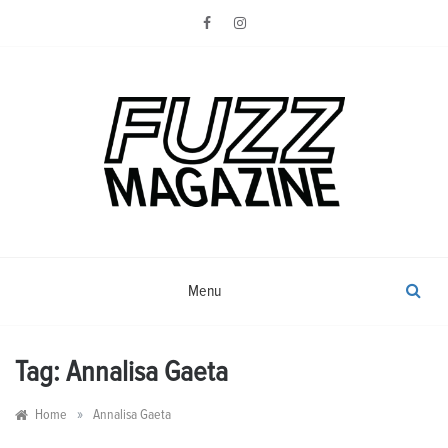
Skip
to
content
Photography from Everyone and
Fuzz
Everywhere
Magazine
Menu
Tag:
Annalisa Gaeta
»
Home
Annalisa Gaeta