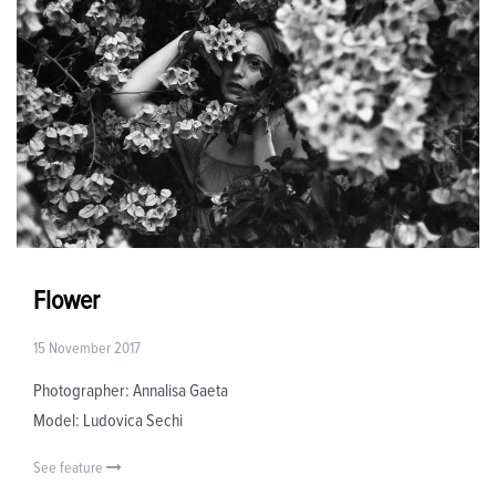
Flower
15 November 2017
Photographer: Annalisa Gaeta
Model: Ludovica Sechi
See feature