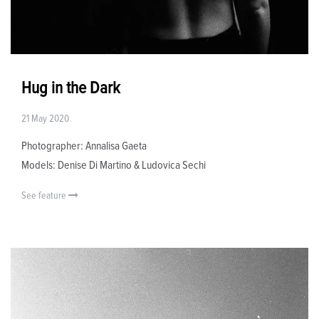
Hug in the Dark
21 May 2020
Photographer: Annalisa Gaeta
Models: Denise Di Martino & Ludovica Sechi
See feature