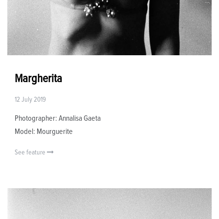
Margherita
12 July 2019
Photographer: Annalisa Gaeta
Model: Mourguerite
See feature