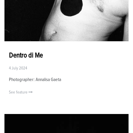
Dentro di Me
4 July 2024
Photographer: Annalisa Gaeta
See feature