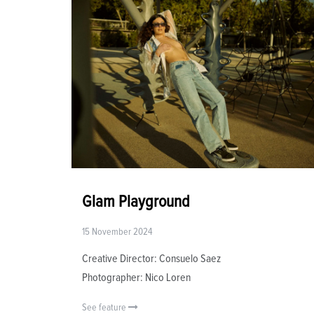
Glam Playground
15 November 2024
Creative Director: Consuelo Saez
Photographer: Nico Loren
See feature