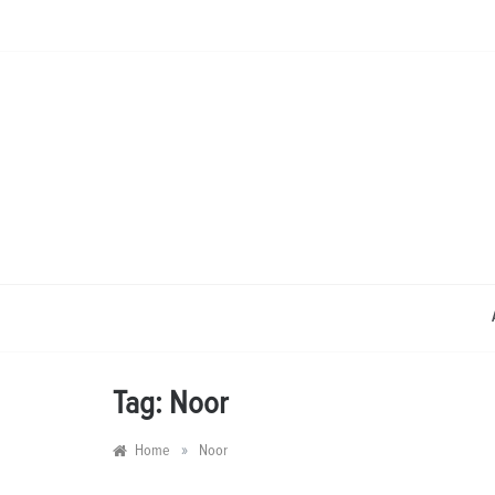
Skip
to
content
Tag:
Noor
»
Home
Noor