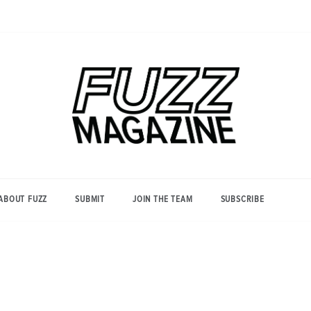
Photography from Everyone and
Fuzz
Everywhere
Magazine
ABOUT FUZZ
SUBMIT
JOIN THE TEAM
SUBSCRIBE