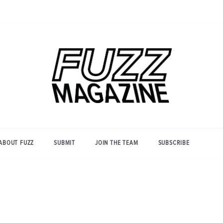
Photography from Everyone and
Fuzz
Everywhere
Magazine
ABOUT FUZZ
SUBMIT
JOIN THE TEAM
SUBSCRIBE