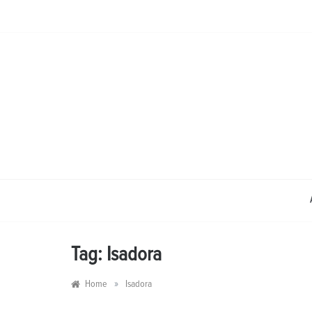
Skip
to
content
Tag:
Isadora
»
Home
Isadora