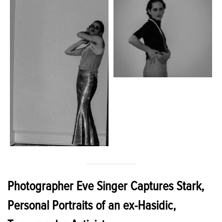
Photographer Eve Singer Captures Stark,
Personal Portraits of an ex-Hasidic,