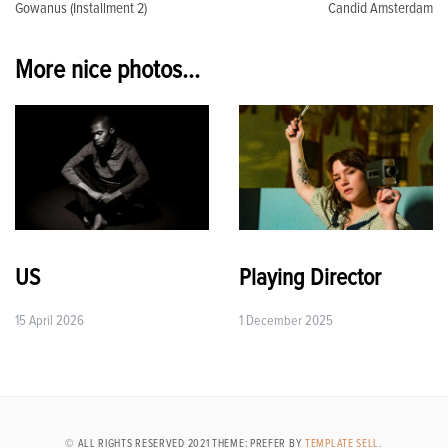
Gowanus (Installment 2)
Candid Amsterdam
navigation
More nice photos...
US
Playing Director
15 April 2026
1 December 2025
© ALL RIGHTS RESERVED 2021 THEME: PREFER BY
TEMPLATE SELL
.