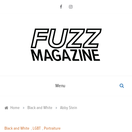
Skip
to
content
Photography from Everyone and
Fuzz
Everywhere
Magazine
Menu
»
»
Home
Black and White
Abby Stein
Black and White
,
LGBT
,
Portraiture