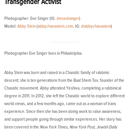
Transgender Activist
Photographer: Eve Singer (IG:
@evedsinger
)
Model:
Abby Stein
(
abbychavastein.com
, IG:
@abbychavastein
)
Photographer Eve Singer lives in Philadelphia.
Abby Stein was born and raised in a Chasidic family of rabbinic
descent; she is ten generations from the Baal Shem Tov, founder of the
Chasidic movement. Abby attended Yeshiva, completing a rabbinical
degree in 2011. In 2012, she left the Chasidic world to explore different
world views, and a few months ago, came out as a woman of trans
experience. Since then she has been doing work to raise awareness,
and support people going through similar experiences. Her story has
been covered in the
New York Times
,
New York Post
,
Jewish Daily