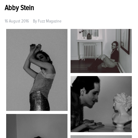
Abby Stein
16 August 2016
By
Fuzz Magazine