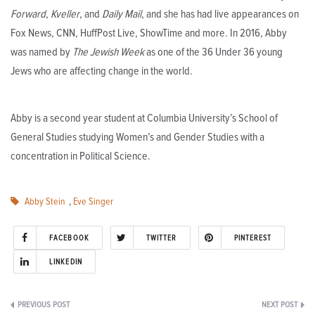
Forward
,
Kveller
, and
Daily Mail
, and she has had live appearances on
Fox News, CNN, HuffPost Live, ShowTime and more. In 2016, Abby
was named by
The Jewish Week
as one of the 36 Under 36 young
Jews who are affecting change in the world.
Abby is a second year student at Columbia University’s School of
General Studies studying Women’s and Gender Studies with a
concentration in Political Science.
Abby Stein
,
Eve Singer
FACEBOOK
TWITTER
PINTEREST
LINKEDIN
Post