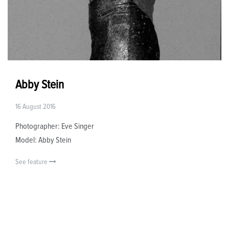
Abby Stein
16 August 2016
Photographer: Eve Singer
Model: Abby Stein
See feature