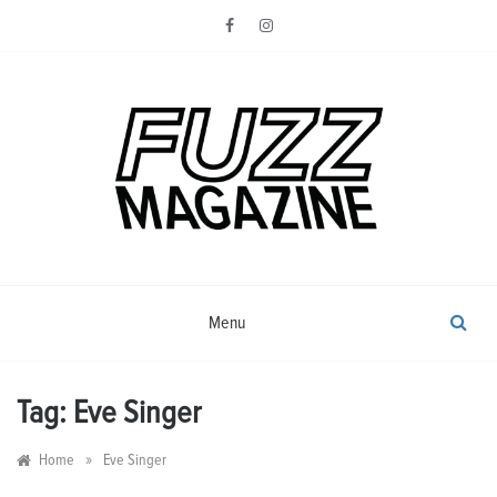
Skip
to
content
Photography from Everyone and
Fuzz
Everywhere
Magazine
Menu
Tag:
Eve Singer
»
Home
Eve Singer