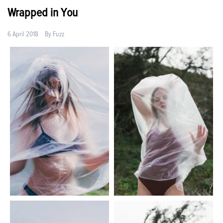
Wrapped in You
6 April 2018
By
Fuzz