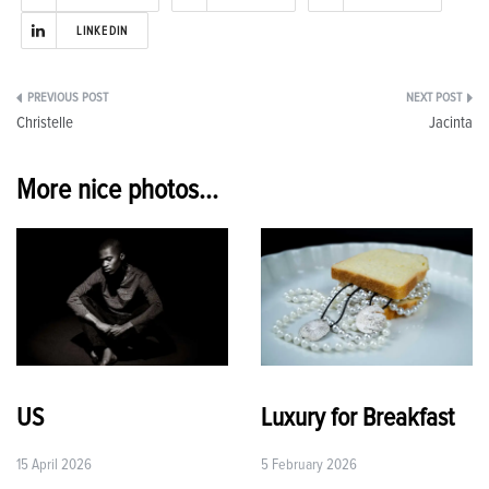
LINKEDIN
Post
Christelle
Jacinta
navigation
More nice photos...
US
Luxury for Breakfast
15 April 2026
5 February 2026