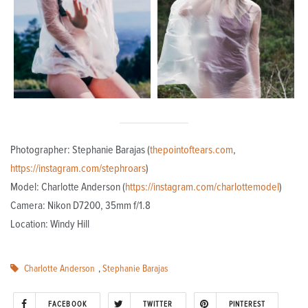
Photographer: Stephanie Barajas (
thepointoftears.com
,
https://instagram.com/stephroars
)
Model: Charlotte Anderson (
https://instagram.com/charlottemodel
)
Camera: Nikon D7200, 35mm f/1.8
Location: Windy Hill
Charlotte Anderson
,
Stephanie Barajas
FACEBOOK
TWITTER
PINTEREST