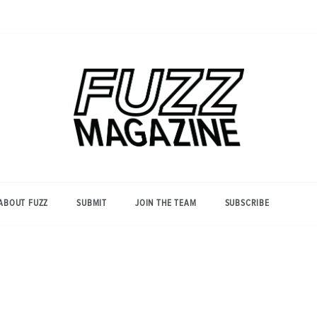
Photography from Everyone and
Fuzz
Everywhere
Magazine
ABOUT FUZZ
SUBMIT
JOIN THE TEAM
SUBSCRIBE