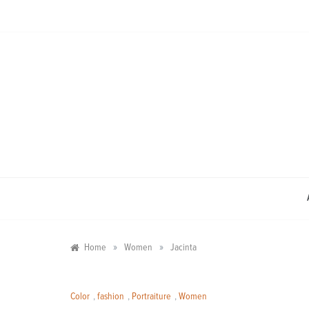
Skip
to
content
»
»
Home
Women
Jacinta
Color
,
fashion
,
Portraiture
,
Women