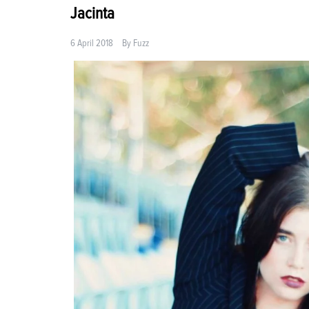
Jacinta
6 April 2018
By
Fuzz