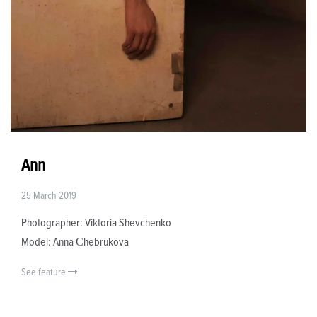
Ann
25 March 2019
Photographer: Viktoria Shevchenko
Model: Anna Сhebrukova
See feature