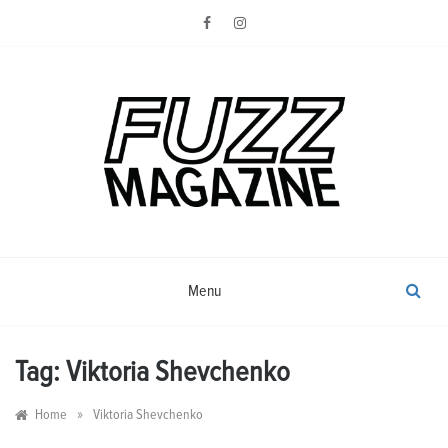
Skip
to
content
Photography from Everyone and
Fuzz
Everywhere
Magazine
Menu
Tag:
Viktoria Shevchenko
»
Home
Viktoria Shevchenko