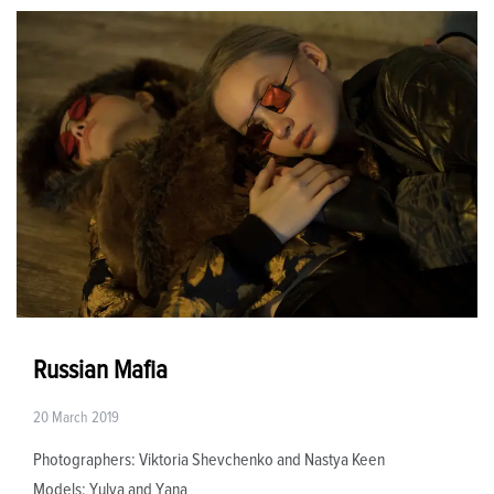
Russian Mafia
20 March 2019
Photographers: Viktoria Shevchenko and Nastya Keen
Models: Yulya and Yana