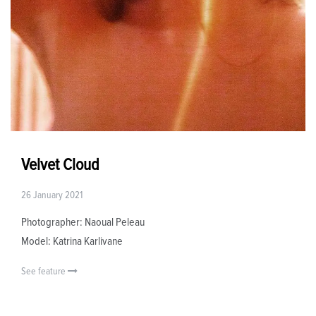
Velvet Cloud
26 January 2021
Photographer: Naoual Peleau
Model: Katrina Karlivane
See feature