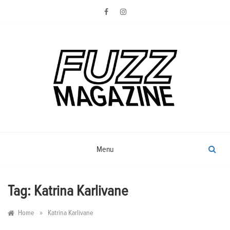
Skip
to
content
Photography from Everyone and
Fuzz
Everywhere
Magazine
Menu
Tag:
Katrina Karlivane
»
Home
Katrina Karlivane