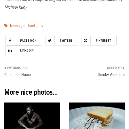
Michael Kuby
kenna
,
michael kuby
FACEBOOK
TWITTER
PINTEREST
LINKEDIN
Post
Childhood Home
Smoky Valentine
navigation
More nice photos...