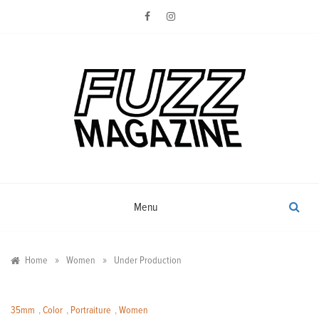
Skip
to
content
Photography from Everyone and
Fuzz
Everywhere
Magazine
Menu
»
»
Home
Women
Under Production
35mm
,
Color
,
Portraiture
,
Women