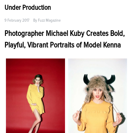
Under Production
9 February 2017
By
Fuzz Magazine
Photographer Michael Kuby Creates Bold,
Playful, Vibrant Portraits of Model Kenna