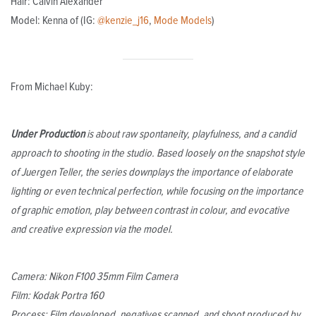
Hair: Calvin Alexander
Model: Kenna of (IG:
@kenzie_j16
,
Mode Models
)
From Michael Kuby:
Under Production
is about raw spontaneity, playfulness, and a candid
approach to shooting in the studio. Based loosely on the snapshot style
of Juergen Teller, the series downplays the importance of elaborate
lighting or even technical perfection, while focusing on the importance
of graphic emotion, play between contrast in colour, and evocative
and creative expression via the model.
Camera: Nikon F100 35mm Film Camera
Film: Kodak Portra 160
Process: Film developed, negatives scanned, and shoot produced by