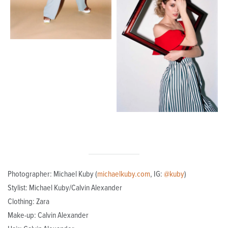
Photographer: Michael Kuby (
michaelkuby.com
, IG:
@kuby
)
Stylist: Michael Kuby/Calvin Alexander
Clothing: Zara
Make-up: Calvin Alexander