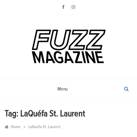
Skip
to
content
Photography from Everyone and
Fuzz
Everywhere
Magazine
Menu
Tag:
LaQuéfa St. Laurent
»
Home
LaQuéfa St. Laurent