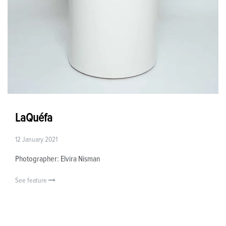
LaQuéfa
12 January 2021
Photographer: Elvira Nisman
See feature