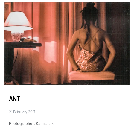
ANT
21 February 2017
Photographer: Kamisalak