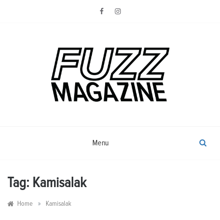
Skip
to
content
Photography from Everyone and
Fuzz
Everywhere
Magazine
Menu
Tag:
Kamisalak
»
Home
Kamisalak