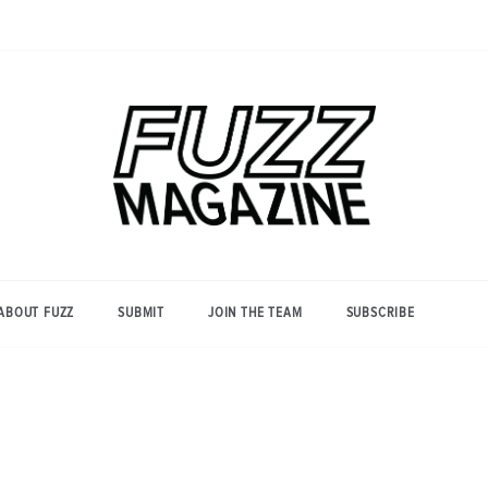
Photography from Everyone and
Fuzz
Everywhere
Magazine
ABOUT FUZZ
SUBMIT
JOIN THE TEAM
SUBSCRIBE