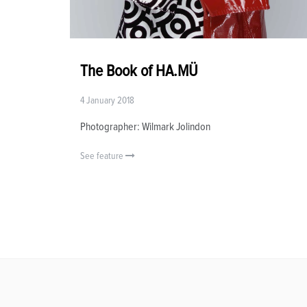
The Book of HA.MÜ
4 January 2018
Photographer: Wilmark Jolindon
See feature