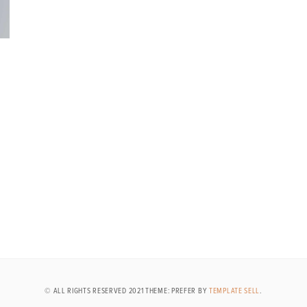
© ALL RIGHTS RESERVED 2021 THEME: PREFER BY
TEMPLATE SELL
.