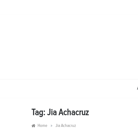
Skip
to
content
Tag:
Jia Achacruz
»
Home
Jia Achacruz