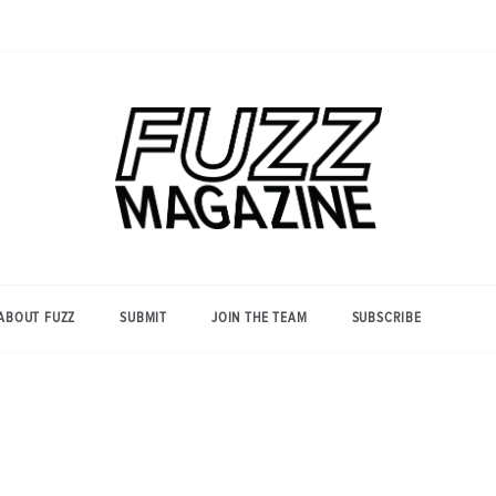
Photography from Everyone and
Fuzz
Everywhere
Magazine
ABOUT FUZZ
SUBMIT
JOIN THE TEAM
SUBSCRIBE