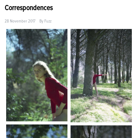
Correspondences
28 November 2017
By
Fuzz