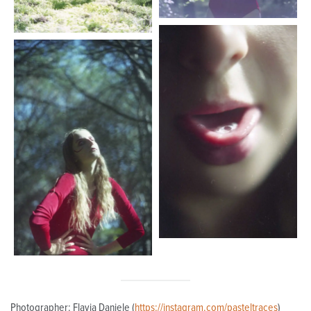
Photographer: Flavia Daniele (
https://instagram.com/pasteltraces
)