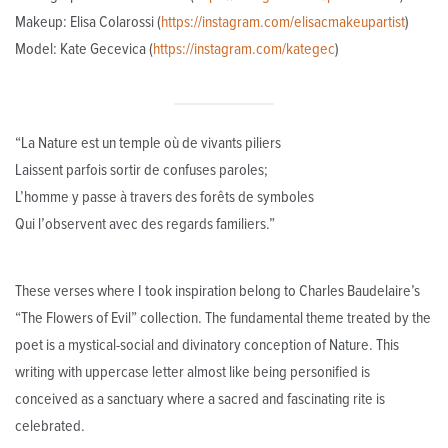
Makeup: Elisa Colarossi (
https://instagram.com/elisacmakeupartist
)
Model: Kate Gecevica (
https://instagram.com/kategec
)
“La Nature est un temple où de vivants piliers
Laissent parfois sortir de confuses paroles;
L’homme y passe à travers des forêts de symboles
Qui l’observent avec des regards familiers.”
These verses where I took inspiration belong to Charles Baudelaire’s
“The Flowers of Evil” collection. The fundamental theme treated by the
poet is a mystical-social and divinatory conception of Nature. This
writing with uppercase letter almost like being personified is
conceived as a sanctuary where a sacred and fascinating rite is
celebrated.