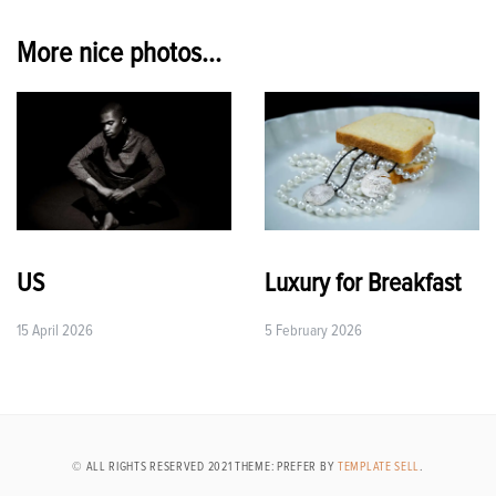
navigation
More nice photos...
US
Luxury for Breakfast
15 April 2026
5 February 2026
© ALL RIGHTS RESERVED 2021 THEME: PREFER BY
TEMPLATE SELL
.