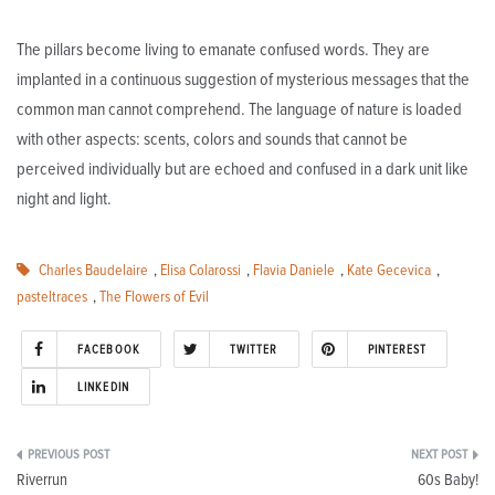
The pillars become living to emanate confused words. They are
implanted in a continuous suggestion of mysterious messages that the
common man cannot comprehend. The language of nature is loaded
with other aspects: scents, colors and sounds that cannot be
perceived individually but are echoed and confused in a dark unit like
night and light.
Charles Baudelaire
,
Elisa Colarossi
,
Flavia Daniele
,
Kate Gecevica
,
pasteltraces
,
The Flowers of Evil
FACEBOOK
TWITTER
PINTEREST
LINKEDIN
Post
Riverrun
60s Baby!