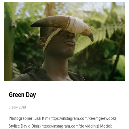
Green Day
6 July 2018
Photographer: Jiuk Kim (https://instagram.com/keemgeewook)
Stylist: David Diniz (https://instagram.com/deividdiniz) Model: