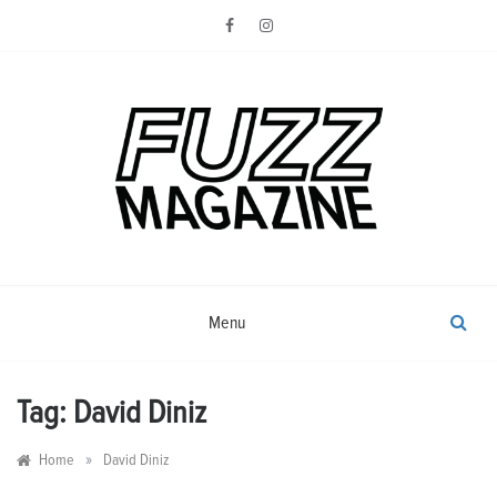
Skip
to
content
Photography from Everyone and
Fuzz
Everywhere
Magazine
Menu
Tag:
David Diniz
»
Home
David Diniz