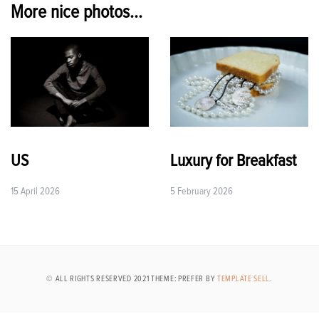
More nice photos...
US
Luxury for Breakfast
15 April 2026
5 February 2026
© ALL RIGHTS RESERVED 2021 THEME: PREFER BY
TEMPLATE SELL
.