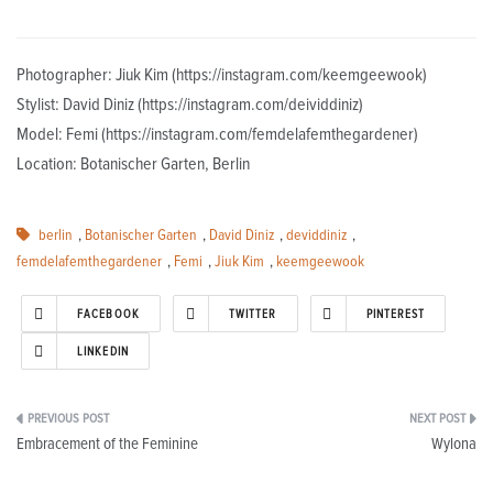
Photographer: Jiuk Kim (https://instagram.com/keemgeewook)
Stylist: David Diniz (https://instagram.com/deividdiniz)
Model: Femi (https://instagram.com/femdelafemthegardener)
Location: Botanischer Garten, Berlin
berlin
,
Botanischer Garten
,
David Diniz
,
deviddiniz
,
femdelafemthegardener
,
Femi
,
Jiuk Kim
,
keemgeewook
FACEBOOK
TWITTER
PINTEREST
LINKEDIN
Post
Embracement of the Feminine
Wylona
navigation