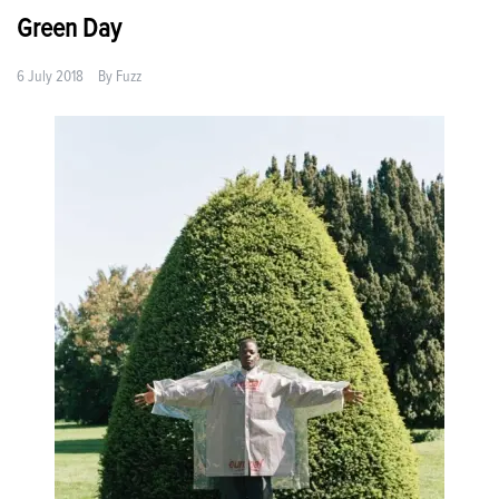
Green Day
6 July 2018
By
Fuzz