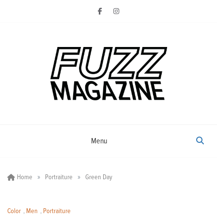
Skip
to
content
Photography from Everyone and
Fuzz
Everywhere
Magazine
Menu
»
»
Home
Portraiture
Green Day
Color
,
Men
,
Portraiture