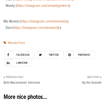
Mandy (
https://instagram.com/xmandyjonkers
)
Mix Models (
https://instagram.com/mixmodels
)
Dion (
https://instagram.com/dionmerlijn
)
Mariska Franx
FACEBOOK
TWITTER
PINTEREST
LINKEDIN
Post
Beth Maciorowski: Interview
By the Seaside
navigation
More nice photos...