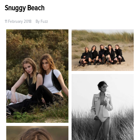
Snuggy Beach
11 February 2018
By
Fuzz