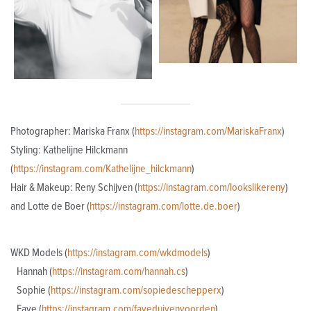
Photographer: Mariska Franx (
https://instagram.com/MariskaFranx
)
Styling: Kathelijne Hilckmann
(
https://instagram.com/Kathelijne_hilckmann
)
Hair & Makeup: Reny Schijven (
https://instagram.com/lookslikereny
)
and Lotte de Boer (
https://instagram.com/lotte.de.boer
)
WKD Models (
https://instagram.com/wkdmodels
)
Hannah (
https://instagram.com/hannah.cs
)
Sophie (
https://instagram.com/sopiedeschepperx
)
Faye (
https://instagram.com/fayeduivenvoorden
)