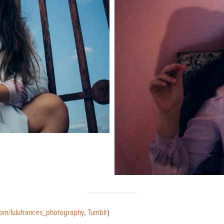
com/lulufrances_photography
,
Tumblr
)