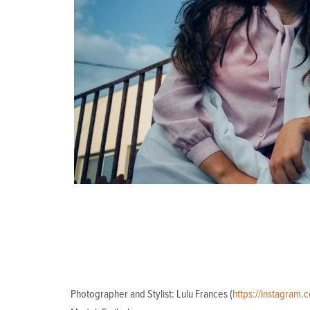
Photographer and Stylist: Lulu Frances (
https://instagram.