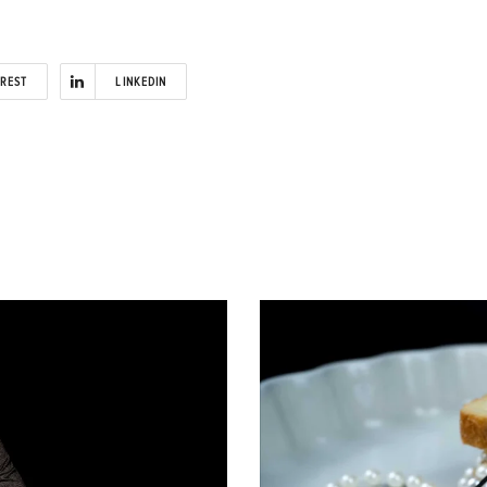
EREST
LINKEDIN