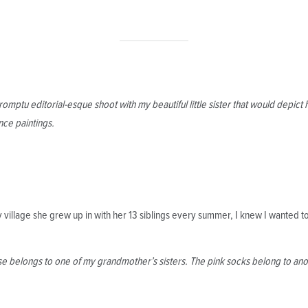
omptu editorial-esque shoot with my beautiful little sister that would depi
nce paintings.
village she grew up in with her 13 siblings every summer, I knew I wanted to
e belongs to one of my grandmother’s sisters. The pink socks belong to anot