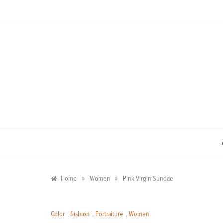
Skip
to
content
»
»
Home
Women
Pink Virgin Sundae
Color
,
fashion
,
Portraiture
,
Women