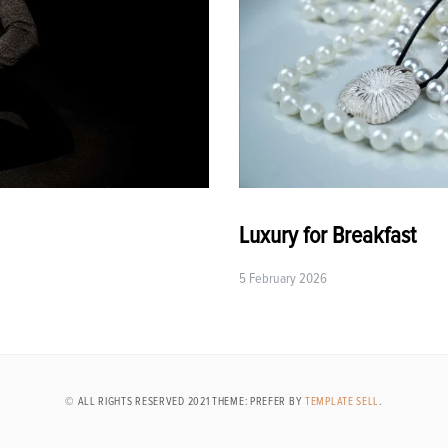
Luxury for Breakfast
5 February 2026
© ALL RIGHTS RESERVED 2021 THEME: PREFER BY
TEMPLATE SELL
.