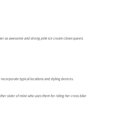
ct her as awesome and strong pink ice cream clown queen,
 incorporate typical locations and styling devices.
her sister of mine who uses them for riding her cross bike