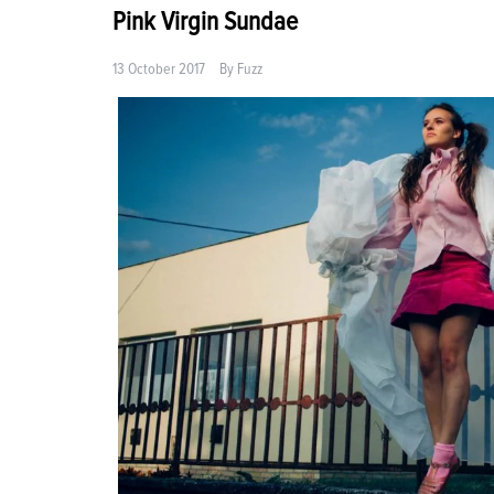
Pink Virgin Sundae
13 October 2017
By
Fuzz