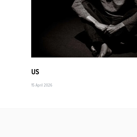
US
15 April 2026