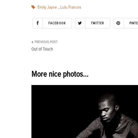
Emily Jayne
,
Lulu Frances
FACEBOOK
TWITTER
PINT
Post
Out of Touch
navigation
More nice photos...