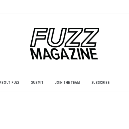
Photography from Everyone and
Fuzz
Everywhere
Magazine
ABOUT FUZZ
SUBMIT
JOIN THE TEAM
SUBSCRIBE