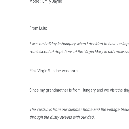
Model: Emily Jayne
From Lulu:
I was on holiday in Hungary when I decided to have an impr
reminiscent of depictions of the Virgin Mary in old renaissa
Pink Virgin Sundae was born.
Since my grandmother is from Hungary and we visit the tiny 
The curtain is from our summer home and the vintage blous
through the dusty streets with our dad.