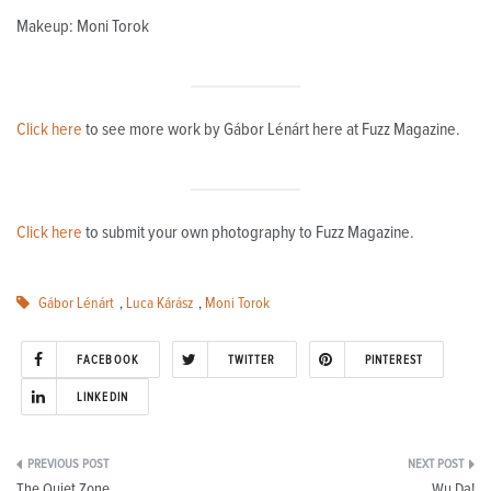
Makeup: Moni Torok
Click here
to see more work by
Gábor Lénárt here at Fuzz Magazine.
Click here
to submit your own photography to Fuzz Magazine.
Gábor Lénárt
,
Luca Kárász
,
Moni Torok
FACEBOOK
TWITTER
PINTEREST
LINKEDIN
Post
The Quiet Zone
Wu Da!