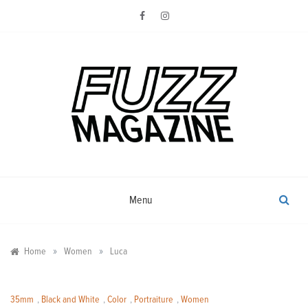
Skip
to
content
Photography from Everyone and
Fuzz
Everywhere
Magazine
Menu
»
»
Home
Women
Luca
35mm
,
Black and White
,
Color
,
Portraiture
,
Women