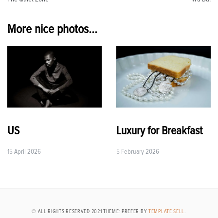
navigation
More nice photos...
US
Luxury for Breakfast
15 April 2026
5 February 2026
© ALL RIGHTS RESERVED 2021 THEME: PREFER BY
TEMPLATE SELL
.