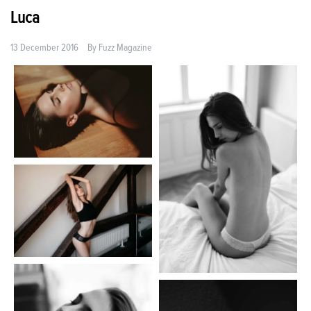
Luca
13 December 2016
By
Fuzz Magazine