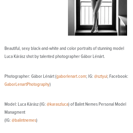
Beautiful, sexy black-and-white and color portraits of stunning model
Luca Kárász shot by talented photographer Gábor Lénárt.
Photographer: Gábor Lénárt (
gaborlenart.com
; IG:
@sztyui
; Facebook:
GaborLenartPhotography
)
Model: Luca Kárász (IG:
@karaszluca
) of Balint Nemes Personal Model
Managment
(IG:
@balintnemes
)