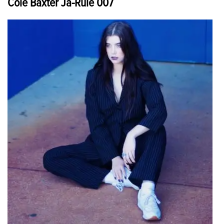
Cole Baxter Ja-Rule 007