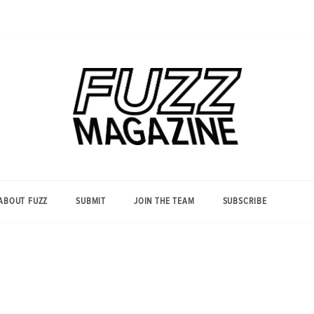
Photography from Everyone and
Fuzz
Everywhere
Magazine
ABOUT FUZZ
SUBMIT
JOIN THE TEAM
SUBSCRIBE