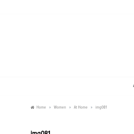
Skip
to
content
»
»
»
Home
Women
At Home
img081
img081