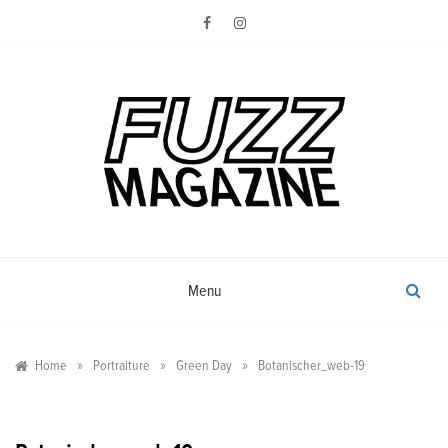
Skip
to
content
Photography from Everyone and
Fuzz
Everywhere
Magazine
Menu
»
»
»
Home
Portraiture
Green Day
Botanischer_web-19