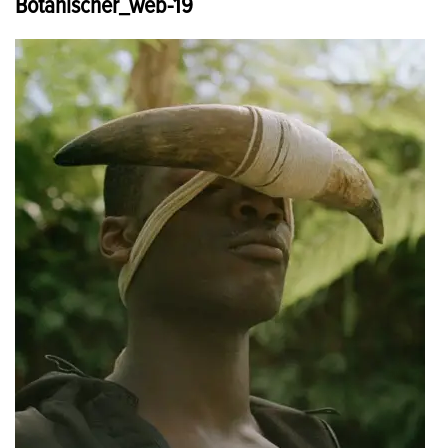
Botanischer_web-19