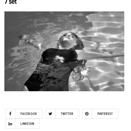
7 set
FACEBOOK
TWITTER
PINTEREST
LINKEDIN