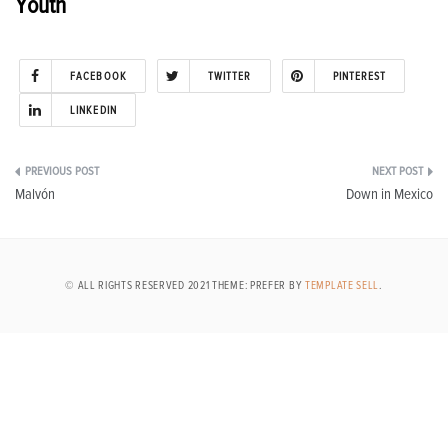
Youth
FACEBOOK
TWITTER
PINTEREST
LINKEDIN
Post
Malvón
Down in Mexico
navigation
© ALL RIGHTS RESERVED 2021 THEME: PREFER BY
TEMPLATE SELL
.