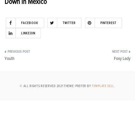
Down in Mexico
FACEBOOK
TWITTER
PINTEREST
LINKEDIN
Post
Youth
Foxy Lady
navigation
© ALL RIGHTS RESERVED 2021 THEME: PREFER BY
TEMPLATE SELL
.