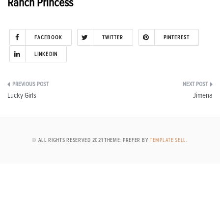
Ranch Princess
FACEBOOK
TWITTER
PINTEREST
LINKEDIN
Post
Lucky Girls
Jimena
navigation
© ALL RIGHTS RESERVED 2021 THEME: PREFER BY
TEMPLATE SELL
.