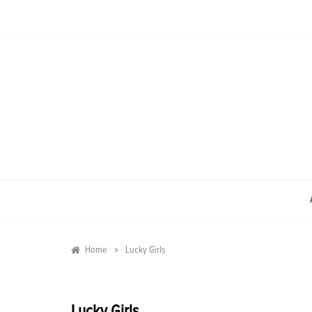
Skip
to
content
»
Home
Lucky Girls
Lucky Girls