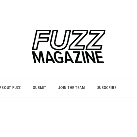
Photography from Everyone and
Fuzz
Everywhere
Magazine
ABOUT FUZZ
SUBMIT
JOIN THE TEAM
SUBSCRIBE