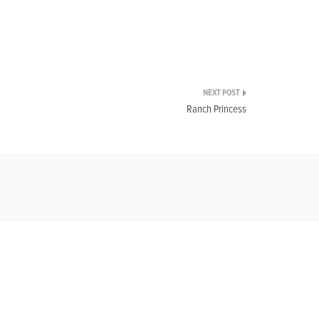
Ranch Princess