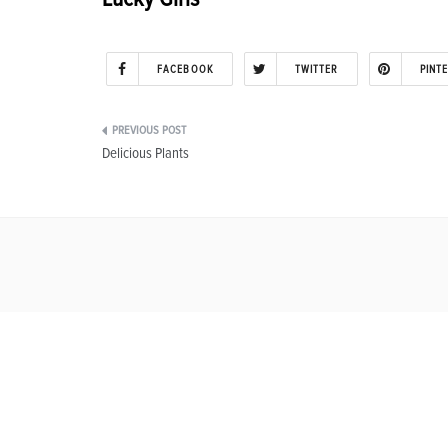
FACEBOOK
TWITTER
PINT
Post
Delicious Plants
navigation