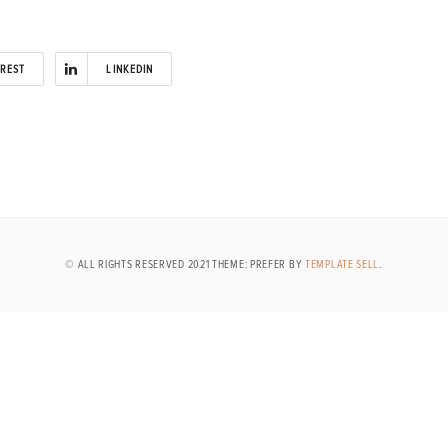
EREST
LINKEDIN
© ALL RIGHTS RESERVED 2021 THEME: PREFER BY
TEMPLATE SELL
.