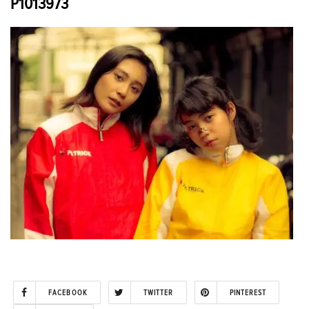
P1013973
FACEBOOK
TWITTER
PINTEREST