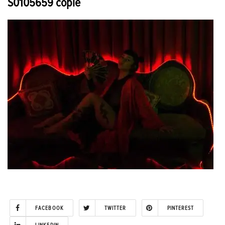
S0105659 copie
FACEBOOK
TWITTER
PINTEREST