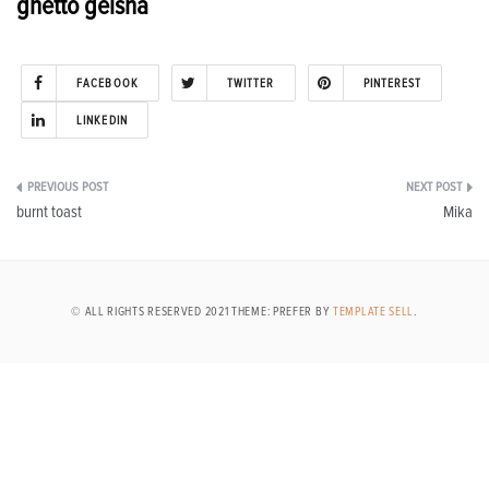
ghetto geisha
FACEBOOK
TWITTER
PINTEREST
LINKEDIN
Post
burnt toast
Mika
navigation
© ALL RIGHTS RESERVED 2021 THEME: PREFER BY
TEMPLATE SELL
.