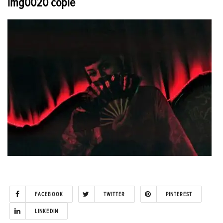
img0020 copie
FACEBOOK
TWITTER
PINTEREST
LINKEDIN