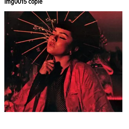
img0015 copie