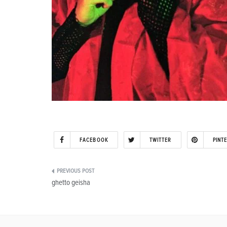
FACEBOOK
TWITTER
PINT
Post
ghetto geisha
navigation