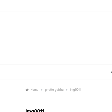
Skip
to
content
»
»
Home
ghetto geisha
img0011
img0011