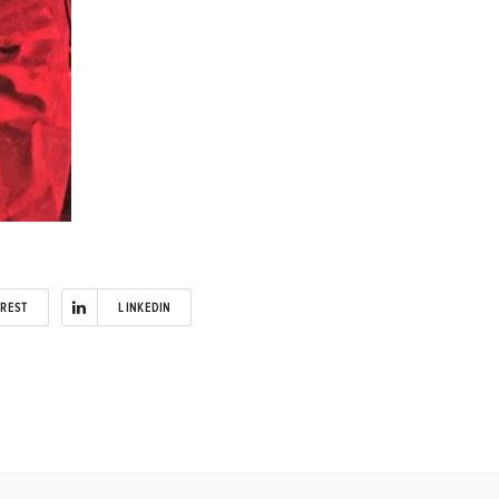
EREST
LINKEDIN