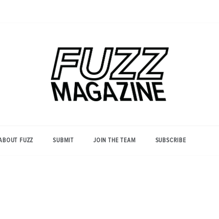
Photography from Everyone and
Fuzz
Everywhere
Magazine
ABOUT FUZZ
SUBMIT
JOIN THE TEAM
SUBSCRIBE