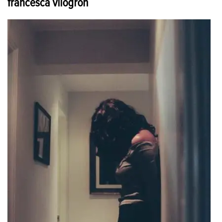
francesca vilogron