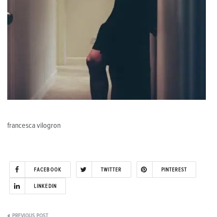
francesca vilogron
FACEBOOK
TWITTER
PINTEREST
LINKEDIN