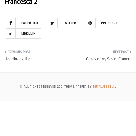
Francesca 2
FACEBOOK
TWITTER
PINTEREST
LINKEDIN
Post
Heartbreak High
Gazes of My Soviet Camera
navigation
© ALL RIGHTS RESERVED 2021 THEME: PREFER BY
TEMPLATE SELL
.