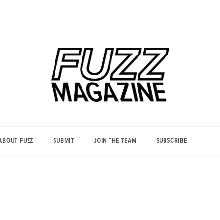
Photography from Everyone and
Fuzz
Everywhere
Magazine
ABOUT FUZZ
SUBMIT
JOIN THE TEAM
SUBSCRIBE