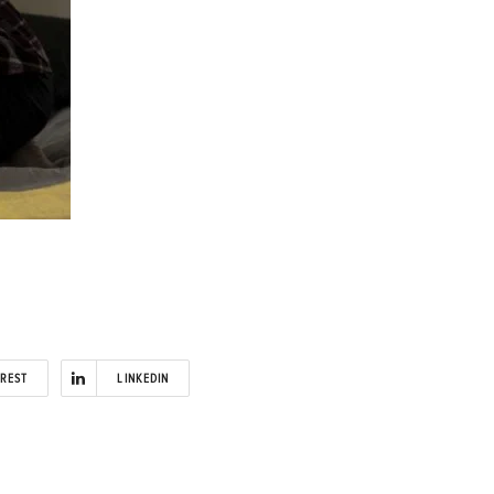
EREST
LINKEDIN