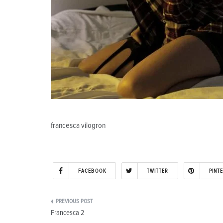
francesca vilogron
FACEBOOK
TWITTER
PINT
Post
Francesca 2