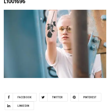
L1001696
FACEBOOK
TWITTER
PINTEREST
LINKEDIN