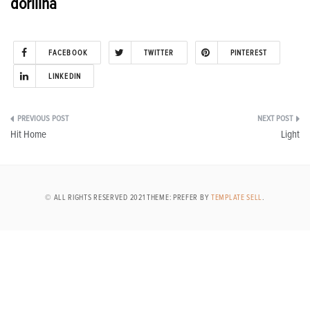
dorilina
FACEBOOK
TWITTER
PINTEREST
LINKEDIN
Post
Hit Home
Light
navigation
© ALL RIGHTS RESERVED 2021 THEME: PREFER BY
TEMPLATE SELL
.