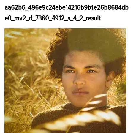
aa62b6_496e9c24ebe14216b9b1e26b8684db
e0_mv2_d_7360_4912_s_4_2_result