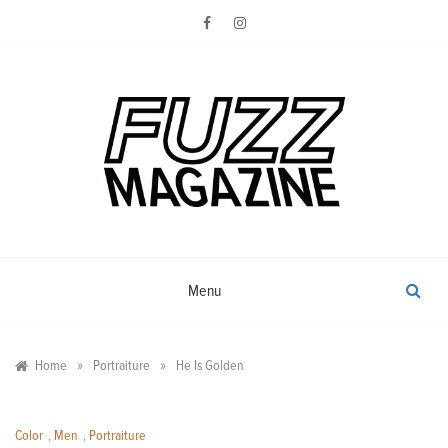
Skip
to
content
Photography from Everyone and
Fuzz
Everywhere
Magazine
Menu
»
»
Home
Portraiture
He Is Golden
Color
,
Men
,
Portraiture