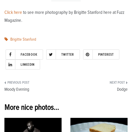
Click here
to see more photography by Brigitte Stanford here at Fuzz
Magazine.
Brigitte Stanford
FACEBOOK
TWITTER
PINTEREST
LINKEDIN
Post
Moody Evening
Dodge
navigation
More nice photos...