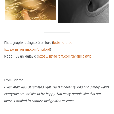
Photographer: Brigitte Stanford (
bstanford.com
,
https://instagram.com/brigford
)
Model: Dylan Majavie (
https://instagram.com/dylanmajavie
)
From Brigitte:
Dylan Majavie just radiates light. He is inherently kind and simply wants
everyone around him to be happy. Not many people like that out
there. I wanted to capture that golden essence.