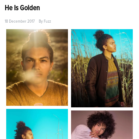
He Is Golden
18 December 2017
By
Fuzz