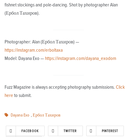
fishnet stockings and pole-dancing. Shot by photographer Alan
(Ербол Тахиров).
Photographer: Alan (Ербол Тахиров) —
https://instagram.com/erboltaxa
Model: Dayana Exo —
https://instagram.com/dayana_exodom
Fuzz Magazine is always accepting photography submissions.
Click
here
to submit.
Dayana Exo
,
Ербол Тахиров
FACEBOOK
TWITTER
PINTEREST