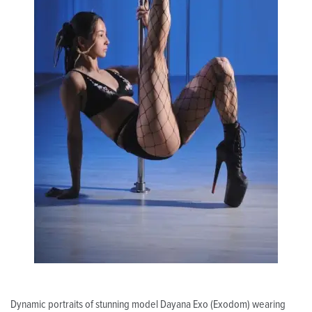
Dynamic portraits of stunning model Dayana Exo (Exodom) wearing