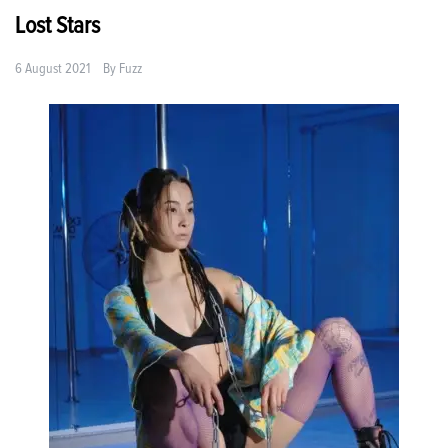
Lost Stars
6 August 2021
By
Fuzz