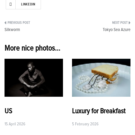
LINKEDIN
Post
Silkworm
Tokyo Sea Azure
navigation
More nice photos...
US
Luxury for Breakfast
15 April 2026
5 February 2026