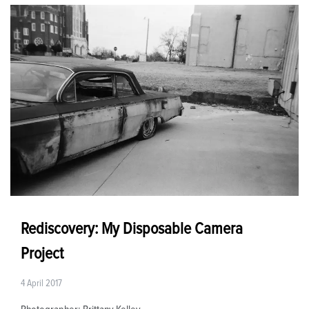
Rediscovery: My Disposable Camera
Project
4 April 2017