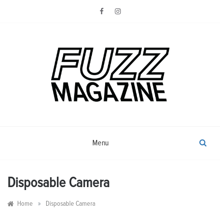
Skip
to
content
Photography from Everyone and
Fuzz
Everywhere
Magazine
Menu
Disposable Camera
»
Home
Disposable Camera