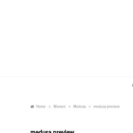
Skip
to
content
»
»
»
Home
Women
Medusa
medusa preview
medusa preview