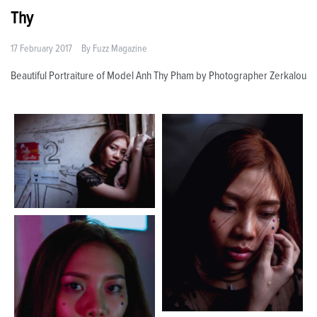
Thy
17 February 2017
By
Fuzz Magazine
Beautiful Portraiture of Model Anh Thy Pham by Photographer Zerkalou