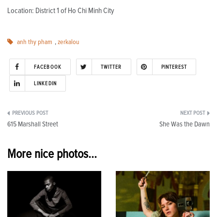
Location: District 1 of Ho Chi Minh City
anh thy pham
,
zerkalou
FACEBOOK
TWITTER
PINTEREST
LINKEDIN
Post
615 Marshall Street
She Was the Dawn
navigation
More nice photos...