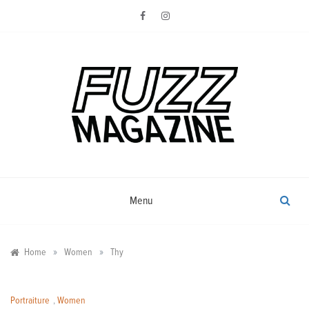
Skip
to
content
Photography from Everyone and
Fuzz
Everywhere
Magazine
Menu
»
»
Home
Women
Thy
Portraiture
,
Women