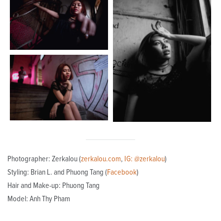
Photographer: Zerkalou (
zerkalou.com
,
IG: @zerkalou
)
Styling: Brian L. and Phuong Tang (
Facebook
)
Hair and Make-up: Phuong Tang
Model: Anh Thy Pham