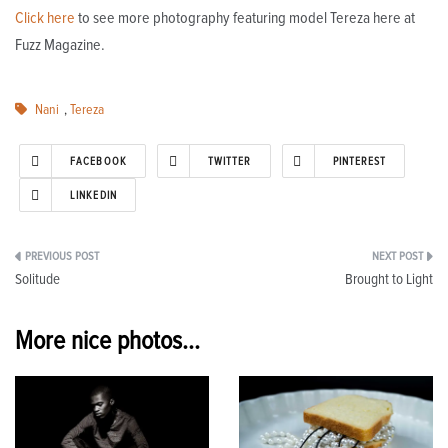
Click here
to see more photography featuring model Tereza here at
Fuzz Magazine.
Nani
,
Tereza
FACEBOOK
TWITTER
PINTEREST
LINKEDIN
Post
Solitude
Brought to Light
navigation
More nice photos...