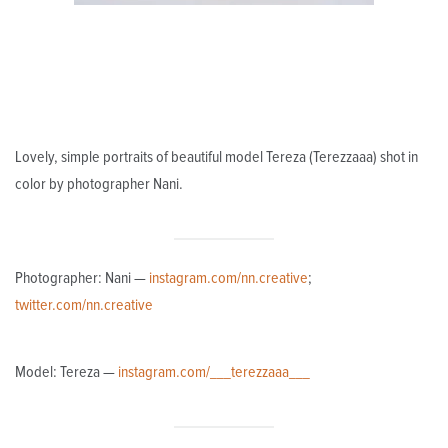
Lovely, simple portraits of beautiful model Tereza (Terezzaaa) shot in
color by photographer Nani.
Photographer: Nani —
instagram.com/nn.creative
;
twitter.com/nn.creative
Model: Tereza —
instagram.com/___terezzaaa___