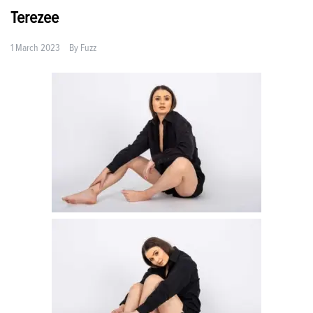
Terezee
1 March 2023
By
Fuzz