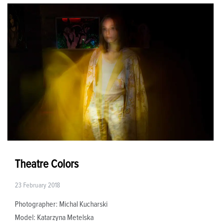
Theatre Colors
23 February 2018
Photographer: Michal Kucharski
Model: Katarzyna Metelska