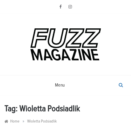
Skip
to
content
Photography from Everyone and
Fuzz
Everywhere
Magazine
Menu
Tag:
Wioletta Podsiadlik
»
Home
Wioletta Podsiadlik