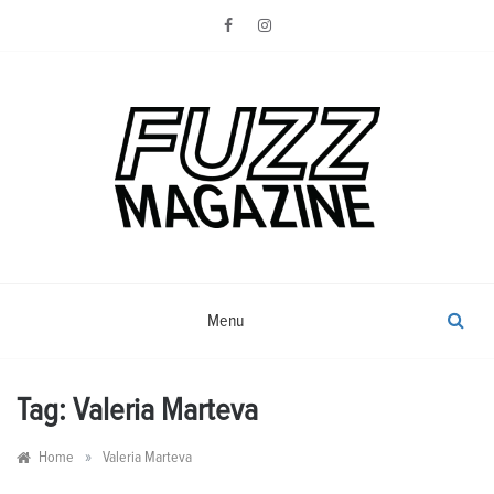
Skip
to
content
Photography from Everyone and
Fuzz
Everywhere
Magazine
Menu
Tag:
Valeria Marteva
»
Home
Valeria Marteva