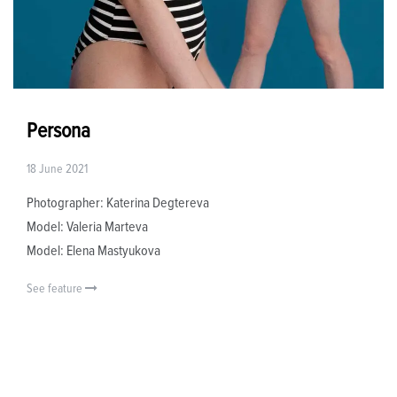
Persona
18 June 2021
Photographer: Katerina Degtereva
Model: Valeria Marteva
Model: Elena Mastyukova
See feature