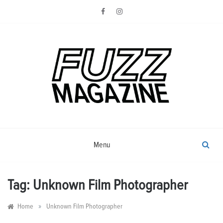
Skip
to
content
Photography from Everyone and
Fuzz
Everywhere
Magazine
Menu
Tag:
Unknown Film Photographer
»
Home
Unknown Film Photographer