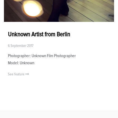
Unknown Artist from Berlin
6 September 2017
Photographer: Unknown Film Photographer
Model: Unknown
See feature