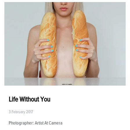
Life Without You
3 February 2017
Photographer: Artist At Camera