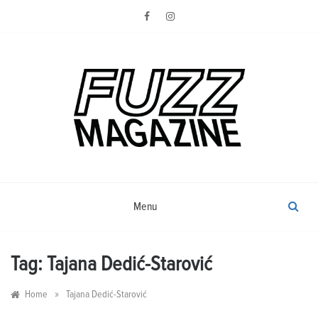
Skip
to
content
Photography from Everyone and
Fuzz
Everywhere
Magazine
Menu
Tag:
Tajana Dedić-Starović
»
Home
Tajana Dedić-Starović